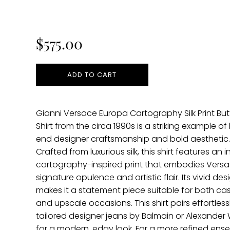
Regular
price
$575.00
ADD TO CART
Gianni Versace Europa Cartography Silk Print Bu
Shirt from the circa 1990s is a striking example of
end designer craftsmanship and bold aesthetic
Crafted from luxurious silk, this shirt features an i
cartography-inspired print that embodies Versa
signature opulence and artistic flair. Its vivid des
makes it a statement piece suitable for both ca
and upscale occasions. This shirt pairs effortless
tailored designer jeans by Balmain or Alexande
for a modern, edgy look. For a more refined ense