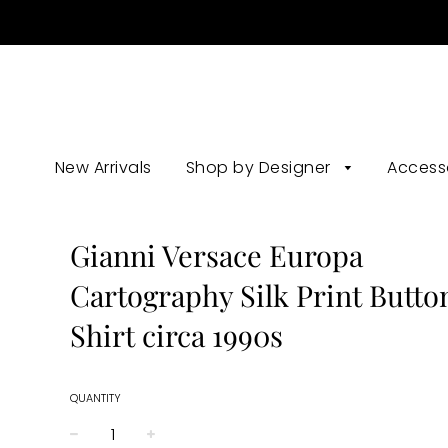
New Arrivals
Shop by Designer
Access
Gianni Versace Europa
Cartography Silk Print Butt
Shirt circa 1990s
QUANTITY
−
+