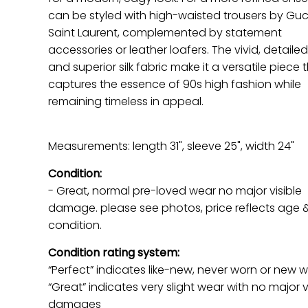
can be styled with high-waisted trousers by Guc
Saint Laurent, complemented by statement
accessories or leather loafers. The vivid, detailed
and superior silk fabric make it a versatile piece 
captures the essence of 90s high fashion while
remaining timeless in appeal.
Measurements: length 31", sleeve 25", width 24"
Condition:
- Great, normal pre-loved wear no major visible
damage. please see photos, price reflects age 
condition.
Condition rating system:
“Perfect” indicates like-new, never worn or new w
“Great” indicates very slight wear with no major v
damages