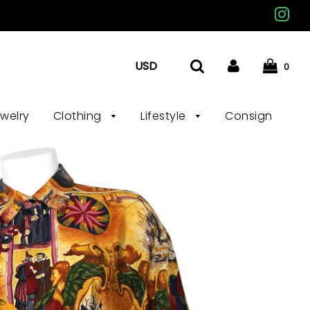
0
ewelry
Clothing
Lifestyle
Consign