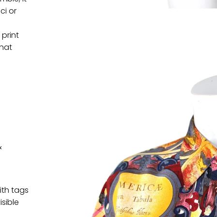
ci or
 print
that
&
ith tags
isible