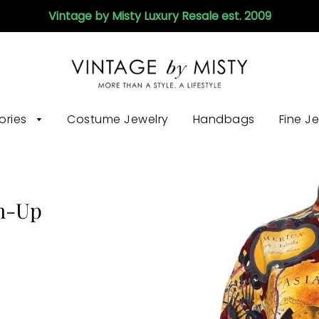
Vintage by Misty Luxury Resale est. 2009
ories
Costume Jewelry
Handbags
Fine J
on-Up