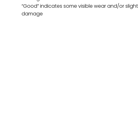
“Good” indicates some visible wear and/or sligh
damage