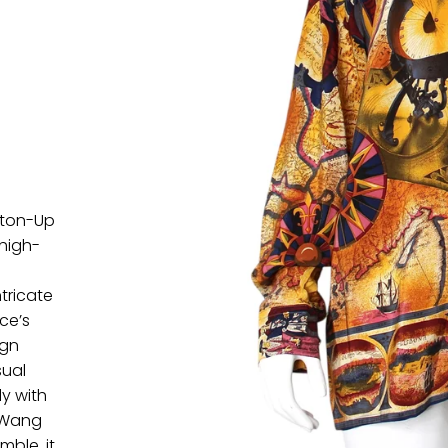
tton-Up
 high-
.
ntricate
ce’s
ign
sual
ly with
r Wang
mble, it