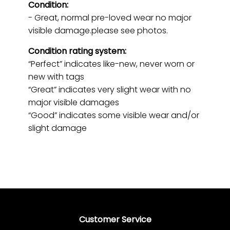
Condition:
- Great, normal pre-loved wear no major
visible damage.please see photos.
Condition rating system:
“Perfect” indicates like-new, never worn or
new with tags
“Great” indicates very slight wear with no
major visible damages
“Good” indicates some visible wear and/or
slight damage
Customer Service