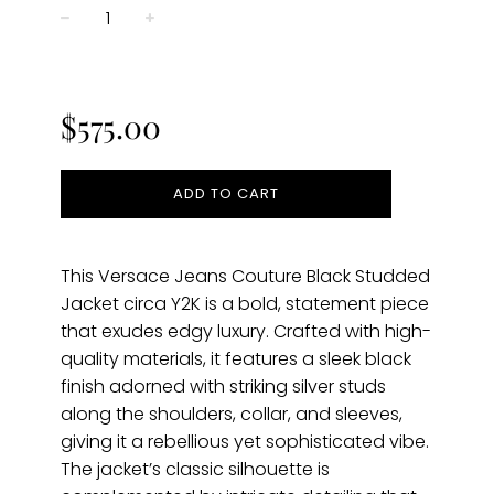
−
+
Regular
price
$575.00
ADD TO CART
This Versace Jeans Couture Black Studded
Jacket circa Y2K is a bold, statement piece
that exudes edgy luxury. Crafted with high-
quality materials, it features a sleek black
finish adorned with striking silver studs
along the shoulders, collar, and sleeves,
giving it a rebellious yet sophisticated vibe.
The jacket’s classic silhouette is