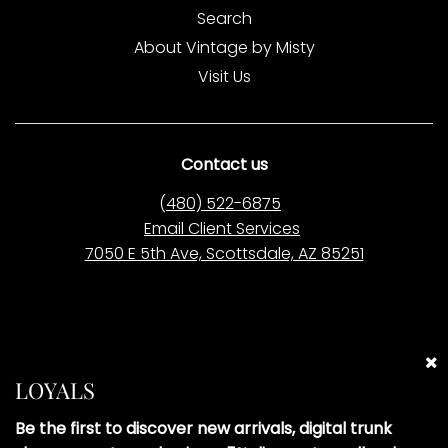
Search
About Vintage by Misty
Visit Us
Contact us
(
480) 522-6875
Email Client Services
7050 E 5th Ave, Scottsdale, AZ 85251
Please Note:
Vintage by Misty LLC is
not affiliated
with
any of the brands we sell. All items are pre-owned
LOYALS
and curated independently. Brand names are used
solely to describe the style and origin of our pre-
Be the first to discover new arrivals, digital trunk