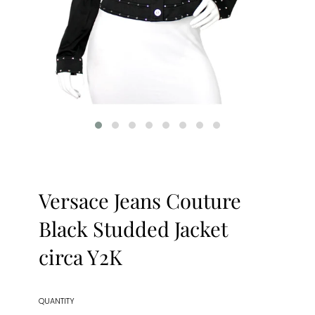
Versace Jeans Couture
Black Studded Jacket
circa Y2K
QUANTITY