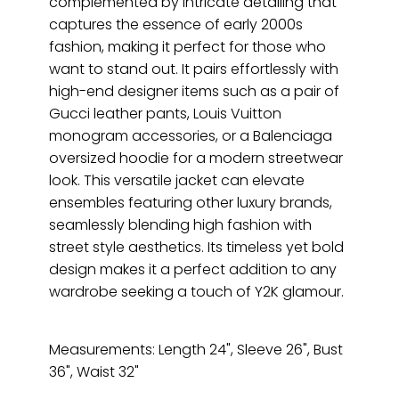
complemented by intricate detailing that
captures the essence of early 2000s
fashion, making it perfect for those who
want to stand out. It pairs effortlessly with
high-end designer items such as a pair of
Gucci leather pants, Louis Vuitton
monogram accessories, or a Balenciaga
oversized hoodie for a modern streetwear
look. This versatile jacket can elevate
ensembles featuring other luxury brands,
seamlessly blending high fashion with
street style aesthetics. Its timeless yet bold
design makes it a perfect addition to any
wardrobe seeking a touch of Y2K glamour.
Measurements: Length 24", Sleeve 26", Bust
36", Waist 32"