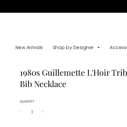
New Arrivals
Shop by Designer
Access
1980s Guillemette L'Hoir Trib
Bib Necklace
QUANTITY
−
+
Regular