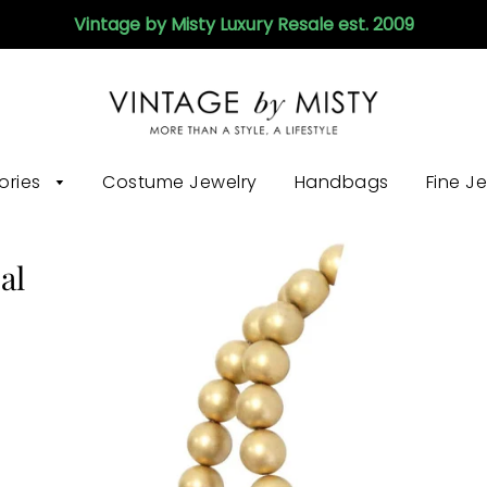
Vintage by Misty Luxury Resale est. 2009
ories
Costume Jewelry
Handbags
Fine J
al