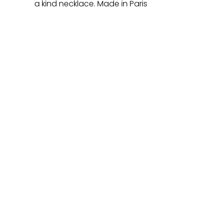
a kind necklace. Made in Paris