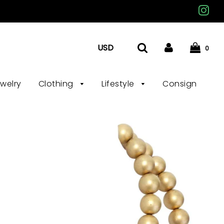
0
ewelry
Clothing
Lifestyle
Consign