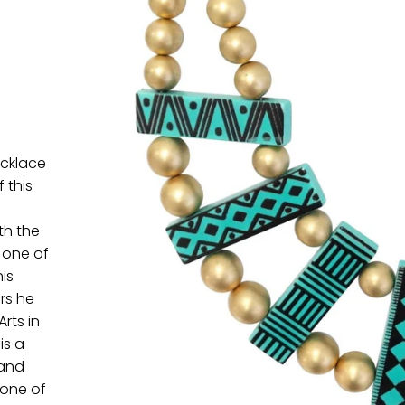
ecklace
 this
th the
 one of
is
rs he
rts in
is a
 and
 one of