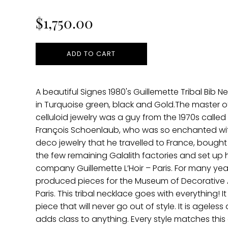
price
$1,750.00
ADD TO CART
A beautiful Signes 1980's Guillemette Tribal Bib N
in Turquoise green, black and Gold.The master of
celluloid jewelry was a guy from the 1970s called
François Schoenlaub, who was so enchanted wi
deco jewelry that he travelled to France, bought
the few remaining Galalith factories and set up h
company Guillemette L’Hoir – Paris. For many yea
produced pieces for the Museum of Decorative A
Paris. This tribal necklace goes with everything! It 
piece that will never go out of style. It is ageless
adds class to anything. Every style matches this