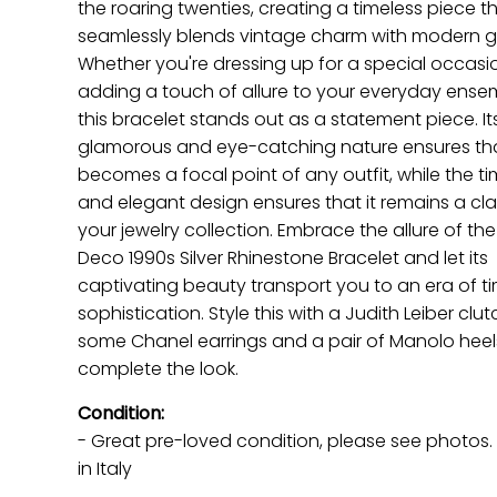
the roaring twenties, creating a timeless piece t
seamlessly blends vintage charm with modern g
Whether you're dressing up for a special occasi
adding a touch of allure to your everyday ense
this bracelet stands out as a statement piece. It
glamorous and eye-catching nature ensures tha
becomes a focal point of any outfit, while the ti
and elegant design ensures that it remains a clas
your jewelry collection. Embrace the allure of the
Deco 1990s Silver Rhinestone Bracelet and let its
captivating beauty transport you to an era of t
sophistication. Style this with a Judith Leiber clut
some Chanel earrings and a pair of Manolo heel
complete the look.
Condition:
- Great pre-loved condition
, please see photos
in Italy