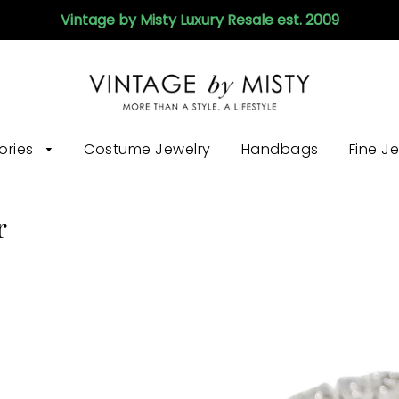
Vintage by Misty Luxury Resale est. 2009
ories
Costume Jewelry
Handbags
Fine J
r