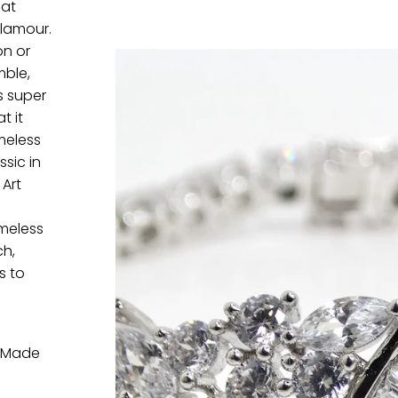
hat
lamour.
on or
mble,
s super
t it
meless
sic in
 Art
imeless
ch,
s to
. Made