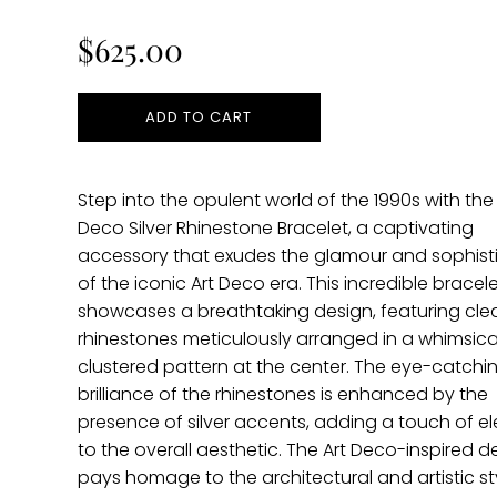
price
$625.00
ADD TO CART
Step into the opulent world of the 1990s with the 
Deco Silver Rhinestone Bracelet, a captivating
accessory that exudes the glamour and sophist
of the iconic Art Deco era. This incredible bracel
showcases a breathtaking design, featuring cle
rhinestones meticulously arranged in a whimsica
clustered pattern at the center. The eye-catchi
brilliance of the rhinestones is enhanced by the
presence of silver accents, adding a touch of 
to the overall aesthetic. The Art Deco-inspired d
pays homage to the architectural and artistic st