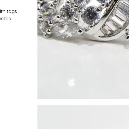
ith tags
isible
t