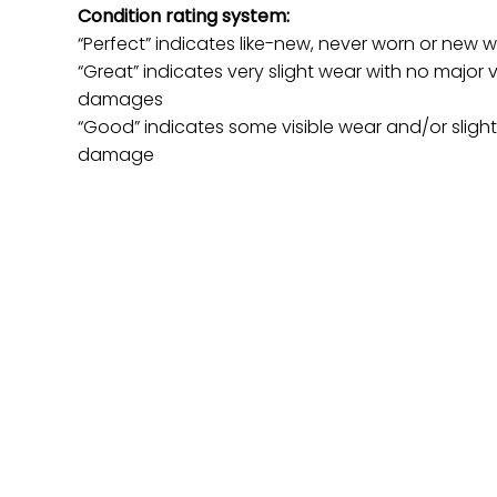
Condition rating system:
“Perfect” indicates like-new, never worn or new w
“Great” indicates very slight wear with no major v
damages
“Good” indicates some visible wear and/or sligh
damage