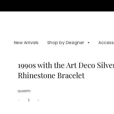
New Arrivals
Shop by Designer
Access
1990s with the Art Deco Silve
Rhinestone Bracelet
QUANTITY
−
+
Regular