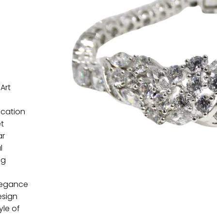
Art
ication
et
ar
l
ng
elegance
esign
yle of