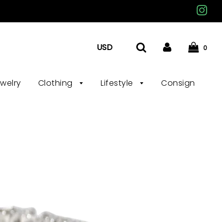
0
ewelry
Clothing
Lifestyle
Consign