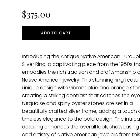
price
$375.00
ADD TO CART
Introducing the Antique Native American Turquo
Silver Ring, a captivating piece from the 1950s th
embodies the rich tradition and craftsmanship o
Native American jewelry. This stunning ring featu
unique design with vibrant blue and orange ston
creating a striking contrast that catches the eye
turquoise and spiny oyster stones are set in a
beautifully crafted silver frame, adding a touch 
timeless elegance to the bold design. The intricat
detailing enhances the overall look, showcasing t
and artistry of Native American jewelers from this