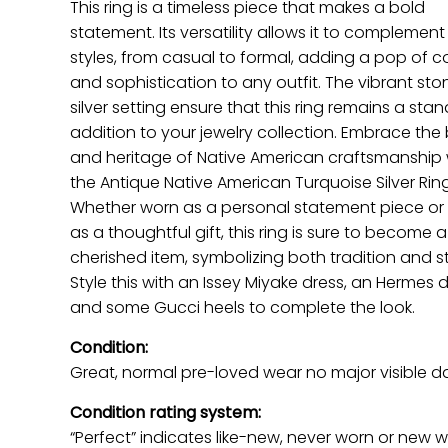
This ring is a timeless piece that makes a bold
statement. Its versatility allows it to complement
styles, from casual to formal, adding a pop of c
and sophistication to any outfit. The vibrant st
silver setting ensure that this ring remains a sta
addition to your jewelry collection. Embrace the
and heritage of Native American craftsmanship 
the Antique Native American Turquoise Silver Ring
Whether worn as a personal statement piece or
as a thoughtful gift, this ring is sure to become a
cherished item, symbolizing both tradition and st
Style this with an Issey Miyake dress, an Hermes 
and some Gucci heels to complete the look.
Condition:
Great, normal pre-loved wear no major visible 
Condition rating system:
“Perfect” indicates like-new, never worn or new w