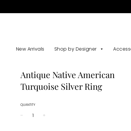
New Arrivals
Shop by Designer
Access
Antique Native American
Turquoise Silver Ring
QUANTITY
−
+
Regular