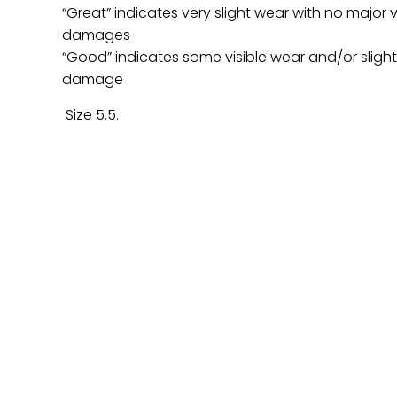
“Great” indicates very slight wear with no major v
damages
“Good” indicates some visible wear and/or sligh
damage
Size 5.5.