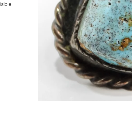
isible
t