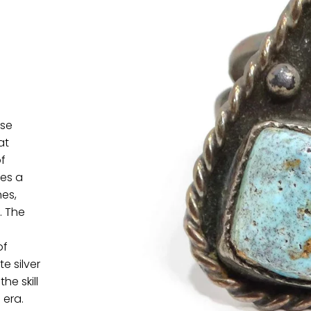
ise
at
f
res a
es,
. The
of
e silver
he skill
 era.