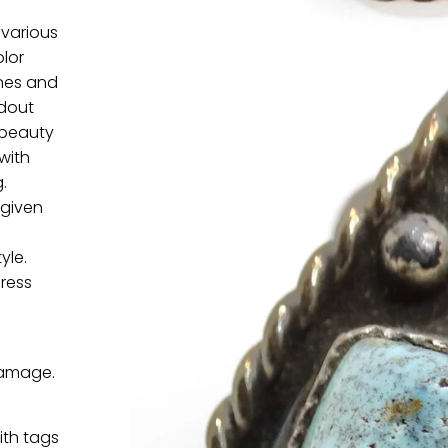
 various
olor
ones and
ndout
 beauty
with
.
 given
yle.
dress
damage.
ith tags