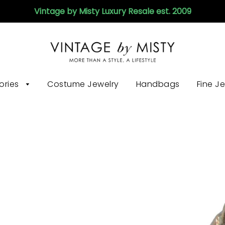
Vintage by Misty Luxury Resale est. 2009
ories
Costume Jewelry
Handbags
Fine J