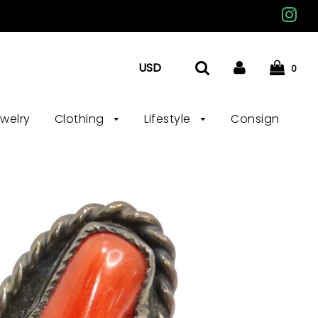
0
ewelry
Clothing
Lifestyle
Consign