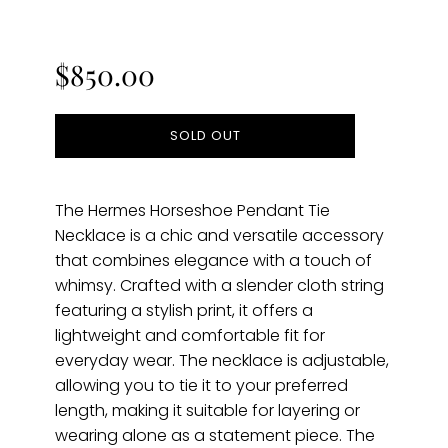
Regular
price
$850.00
SOLD OUT
The Hermes Horseshoe Pendant Tie
Necklace is a chic and versatile accessory
that combines elegance with a touch of
whimsy. Crafted with a slender cloth string
featuring a stylish print, it offers a
lightweight and comfortable fit for
everyday wear. The necklace is adjustable,
allowing you to tie it to your preferred
length, making it suitable for layering or
wearing alone as a statement piece. The