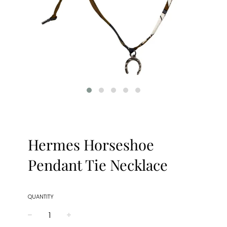
Hermes Horseshoe
Pendant Tie Necklace
QUANTITY
−
+