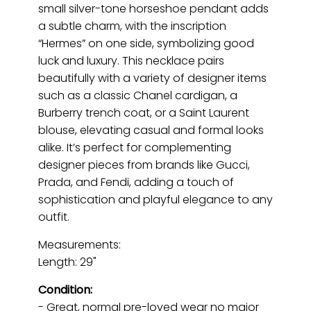
small silver-tone horseshoe pendant adds
a subtle charm, with the inscription
“Hermes” on one side, symbolizing good
luck and luxury. This necklace pairs
beautifully with a variety of designer items
such as a classic Chanel cardigan, a
Burberry trench coat, or a Saint Laurent
blouse, elevating casual and formal looks
alike. It’s perfect for complementing
designer pieces from brands like Gucci,
Prada, and Fendi, adding a touch of
sophistication and playful elegance to any
outfit.
Measurements:
Length: 29"
Condition:
- Great, normal pre-loved wear no major