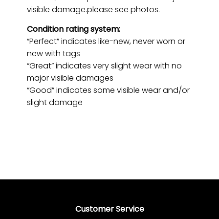
visible damage.please see photos.
Condition rating system:
“Perfect” indicates like-new, never worn or
new with tags
“Great” indicates very slight wear with no
major visible damages
“Good” indicates some visible wear and/or
slight damage
Customer Service