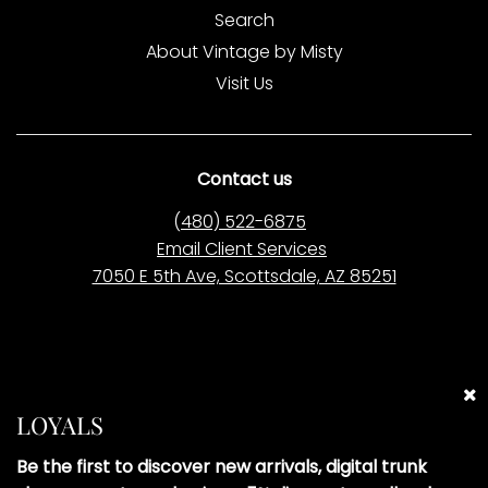
Search
About Vintage by Misty
Visit Us
Contact us
(
480) 522-6875
Email Client Services
7050 E 5th Ave, Scottsdale, AZ 85251
Please Note:
Vintage by Misty LLC is
not affiliated
with
any of the brands we sell. All items are pre-owned
LOYALS
and curated independently. Brand names are used
solely to describe the style and origin of our pre-
Be the first to discover new arrivals, digital trunk