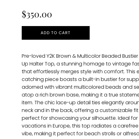
price
$350.00
ADD TO CART
Pre-loved Y2K Brown & Multicolor Beaded Bustier
Up Halter Top, a stunning homage to vintage fa
that effortlessly merges style with comfort. This 
catching piece boasts a built-in bustier for supp
adorned with vibrant multicolored beads and s
atop a rich brown base, making it a true statem
item. The chic lace-up detail ties elegantly arou
neck and in the back, offering a customizable fit 
perfect for showcasing your silhouette. Ideal fo
vacations in Europe, this top radiates a carefree 
vibe, making it perfect for beach strolls or alfres