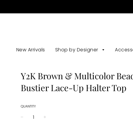
New Arrivals
Shop by Designer
Access
Y2K Brown & Multicolor Bea
Bustier Lace-Up Halter Top
QUANTITY
−
+
Regular