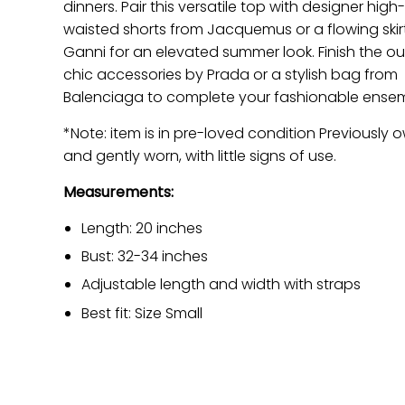
dinners. Pair this versatile top with designer high
waisted shorts from Jacquemus or a flowing skir
Ganni for an elevated summer look. Finish the out
chic accessories by Prada or a stylish bag from
Balenciaga to complete your fashionable ensem
*Note: item is in pre-loved condition Previously
and gently worn, with little signs of use.
Measurements:
Length: 20 inches
Bust: 32-34 inches
Adjustable length and width with straps
Best fit: Size Small