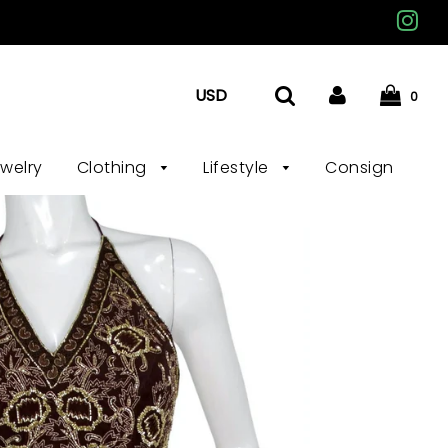
0
ewelry
Clothing
Lifestyle
Consign