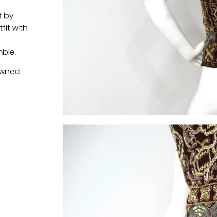
-
t by
fit with
ble.
 owned