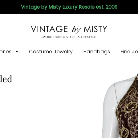
Vintage by Misty Luxury Resale est. 2009
ories
Costume Jewelry
Handbags
Fine J
ded