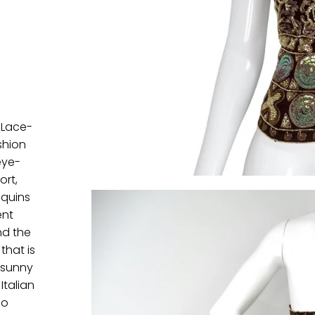
 Lace-
shion
eye-
ort,
equins
ent
nd the
that is
r sunny
Italian
co